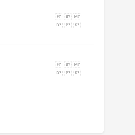
F?
B?
M?
D?
P?
S?
F?
B?
M?
D?
P?
S?