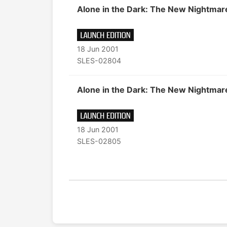
Alone in the Dark: The New Nightmar
18 Jun 2001
SLES-02804
Alone in the Dark: The New Nightmar
18 Jun 2001
SLES-02805