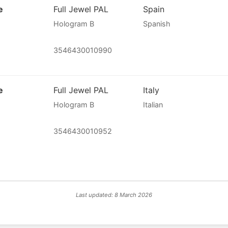
e
Full Jewel PAL
Spain
Hologram B
Spanish
3546430010990
e
Full Jewel PAL
Italy
Hologram B
Italian
3546430010952
Last updated: 8 March 2026