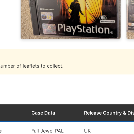
umber of leaflets to collect.
Case Data
Release Country & D
e
Full Jewel PAL
UK