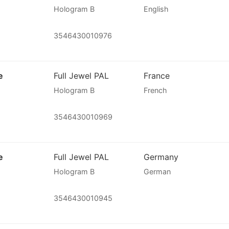
Hologram B
English
3546430010976
e
Full Jewel PAL
France
Hologram B
French
3546430010969
e
Full Jewel PAL
Germany
Hologram B
German
3546430010945