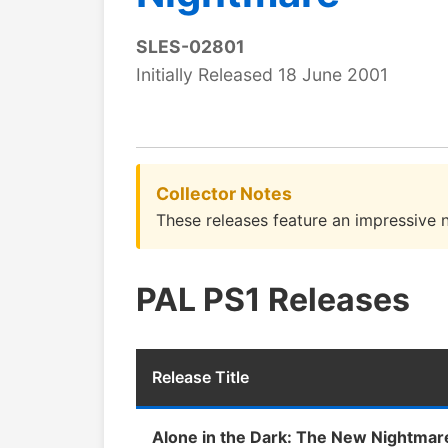
SLES-02801
Initially Released 18 June 2001
Collector Notes
These releases feature an impressive n
PAL PS1 Releases
Release Title
Alone in the Dark: The New Nightmar