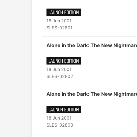
18 Jun 2001
SLES-02801
Alone in the Dark: The New Nightmar
18 Jun 2001
SLES-02802
Alone in the Dark: The New Nightmar
18 Jun 2001
SLES-02803