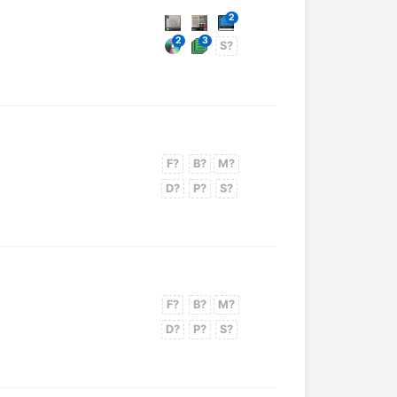
2
2
3
S?
F?
B?
M?
D?
P?
S?
F?
B?
M?
D?
P?
S?