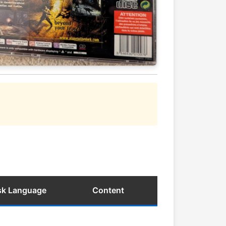
isk Language
Content