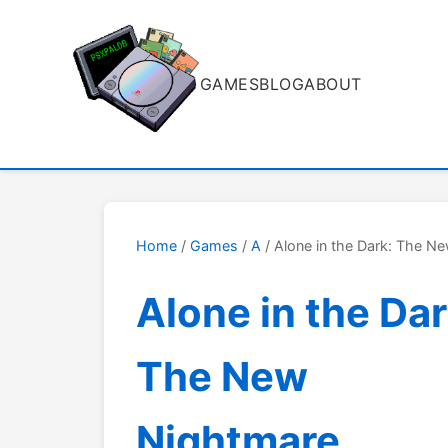
GAMES
BLOG
ABOUT
Home
/
Games
/
A
/ Alone in the Dark: The N
Alone in the Dar
The New
Nightmare