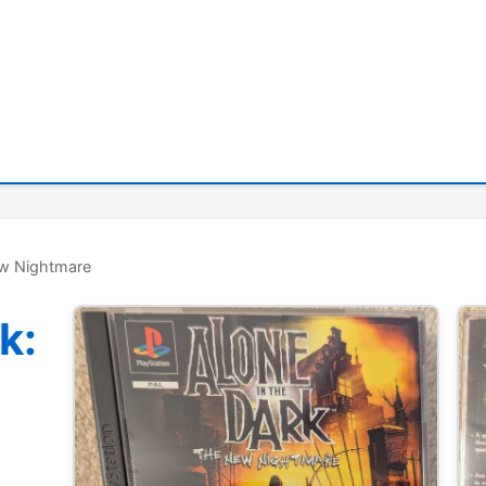
ew Nightmare
k: