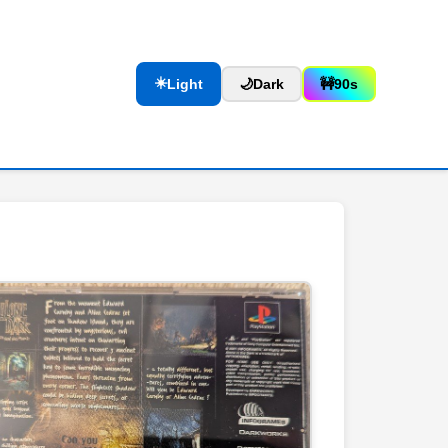
☀️
Light
🌙
Dark
🚧
90s