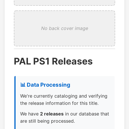
No back cover image
PAL PS1 Releases
📊 Data Processing
We're currently cataloging and verifying
the release information for this title.
We have
2 releases
in our database that
are still being processed.