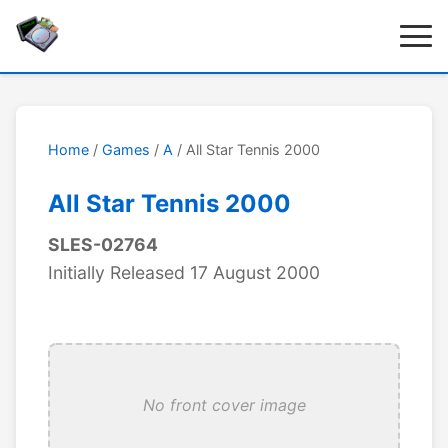
Home
/
Games
/
A
/ All Star Tennis 2000
All Star Tennis 2000
SLES-02764
Initially Released 17 August 2000
No front cover image