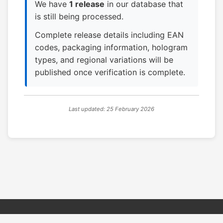
We have
1 release
in our database that
is still being processed.
Complete release details including EAN
codes, packaging information, hologram
types, and regional variations will be
published once verification is complete.
Last updated: 25 February 2026
© 2026 PSX PAL Database