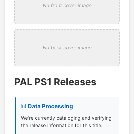
No front cover image
No back cover image
PAL PS1 Releases
📊 Data Processing
We're currently cataloging and verifying
the release information for this title.