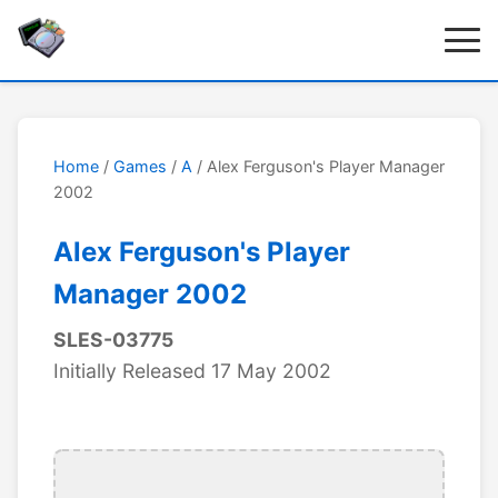
Home
/
Games
/
A
/ Alex Ferguson's Player Manager
2002
Alex Ferguson's Player
Manager 2002
SLES-03775
Initially Released 17 May 2002