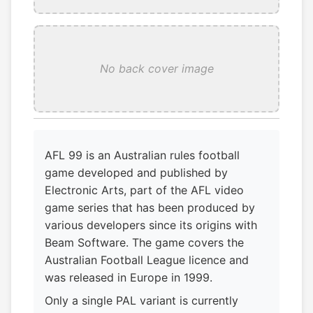
No back cover image
AFL 99 is an Australian rules football
game developed and published by
Electronic Arts, part of the AFL video
game series that has been produced by
various developers since its origins with
Beam Software. The game covers the
Australian Football League licence and
was released in Europe in 1999.
Only a single PAL variant is currently