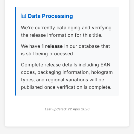
📊 Data Processing
We're currently cataloging and verifying
the release information for this title.
We have
1 release
in our database that
is still being processed.
Complete release details including EAN
codes, packaging information, hologram
types, and regional variations will be
published once verification is complete.
Last updated: 22 April 2026