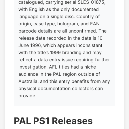
catalogued, carrying serial SLES-01875,
with English as the only documented
language on a single disc. Country of
origin, case type, hologram, and EAN
barcode details are all unconfirmed. The
release date recorded in the data is 10
June 1996, which appears inconsistant
with the title’s 1999 branding and may
reflect a data entry issue requiring further
investigation. AFL titles had a niche
audience in the PAL region outside of
Australia, and this entry benefits from any
physical documentation collectors can
provide.
PAL PS1 Releases