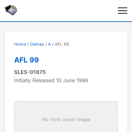
Home
/
Games
/
A
/ AFL 99
AFL 99
SLES-01875
Initially Released 10 June 1996
No front cover image