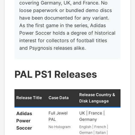
covering Germany, UK, and France. No
loose paperwork or bundled demo discs
have been documented for any variant.
As the first game in the series, Adidas
Power Soccer holds a degree of historical
interest for collectors of football titles
and Psygnosis releases alike.
PAL PS1 Releases
Release Country &
Release Title
Case Data
Disk Language
Adidas
Full Jewel
UK | France |
PAL
Germany
Power
No Hologram
English | French |
Soccer
German | Italian |