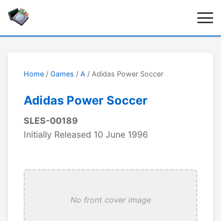
Home
/
Games
/
A
/ Adidas Power Soccer
Adidas Power Soccer
SLES-00189
Initially Released 10 June 1996
No front cover image