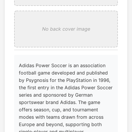
No back cover image
Adidas Power Soccer is an association
football game developed and published
by Psygnosis for the PlayStation in 1996,
the first entry in the Adidas Power Soccer
series and sponsored by German
sportswear brand Adidas. The game
offers season, cup, and tournament
modes with teams drawn from across
Europe and beyond, supporting both
single-player and multiplayer.