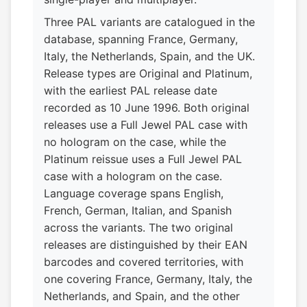
Three PAL variants are catalogued in the
database, spanning France, Germany,
Italy, the Netherlands, Spain, and the UK.
Release types are Original and Platinum,
with the earliest PAL release date
recorded as 10 June 1996. Both original
releases use a Full Jewel PAL case with
no hologram on the case, while the
Platinum reissue uses a Full Jewel PAL
case with a hologram on the case.
Language coverage spans English,
French, German, Italian, and Spanish
across the variants. The two original
releases are distinguished by their EAN
barcodes and covered territories, with
one covering France, Germany, Italy, the
Netherlands, and Spain, and the other