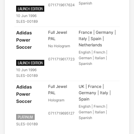
Spanish
0711719617624
10 Jun 1996
SLES-00189
Adidas
Full Jewel
France | Germany |
PAL
Italy | Spain |
Power
Netherlands
No Hologram
Soccer
English | French |
German | Italian |
0711719617723
Spanish
10 Jun 1996
SLES-00189
Adidas
Full Jewel
UK | France |
PAL
Germany | Italy |
Power
Spain
Hologram
Soccer
English | French |
German | Italian |
0711719695127
Spanish
SLES-00189