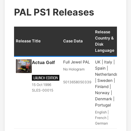
PAL PS1 Releases
Release
Country &
Release Title
Case Data
Disk
Language
Actua Golf
Full Jewel PAL
UK | Italy |
Spain |
No Hologram
Netherlands
| Sweden |
5013658050339
15 Oct 1996
Finland |
SLES-00015
Norway |
Denmark |
Portugal
English |
French |
German