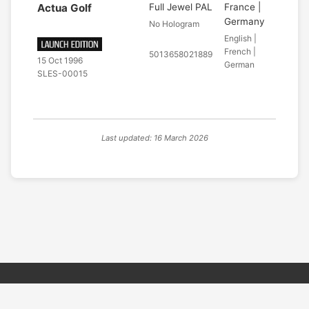
Actua Golf
Full Jewel PAL
France |
Germany
No Hologram
English |
French |
5013658021889
15 Oct 1996
German
SLES-00015
Last updated: 16 March 2026
© 2026 PSX PAL Database