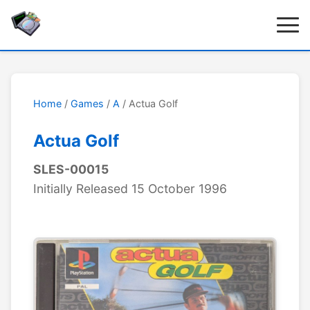
Home
/
Games
/
A
/ Actua Golf
Actua Golf
SLES-00015
Initially Released 15 October 1996