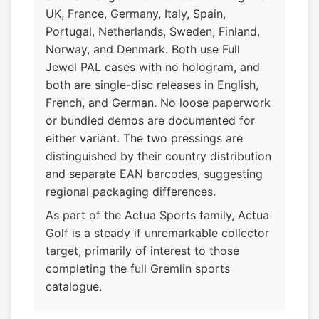
UK, France, Germany, Italy, Spain,
Portugal, Netherlands, Sweden, Finland,
Norway, and Denmark. Both use Full
Jewel PAL cases with no hologram, and
both are single-disc releases in English,
French, and German. No loose paperwork
or bundled demos are documented for
either variant. The two pressings are
distinguished by their country distribution
and separate EAN barcodes, suggesting
regional packaging differences.
As part of the Actua Sports family, Actua
Golf is a steady if unremarkable collector
target, primarily of interest to those
completing the full Gremlin sports
catalogue.