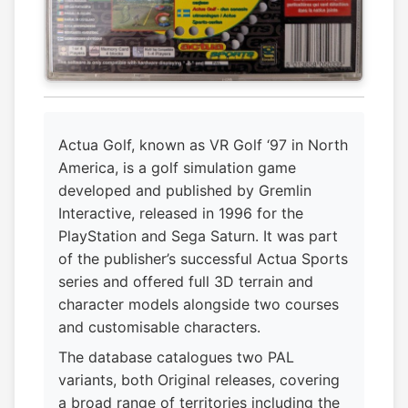
Actua Golf, known as VR Golf ‘97 in North
America, is a golf simulation game
developed and published by Gremlin
Interactive, released in 1996 for the
PlayStation and Sega Saturn. It was part
of the publisher’s successful Actua Sports
series and offered full 3D terrain and
character models alongside two courses
and customisable characters.
The database catalogues two PAL
variants, both Original releases, covering
a broad range of territories including the