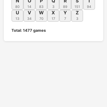
N
O
P
Q
R
S
T
80
14
83
3
89
151
94
U
V
W
X
Y
Z
13
34
70
17
7
3
Total: 1477 games