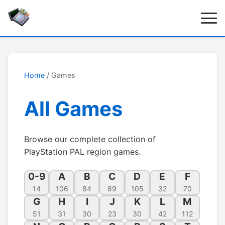
Home
/ Games
All Games
Browse our complete collection of
PlayStation PAL region games.
0-9
A
B
C
D
E
F
14
106
84
89
105
32
70
G
H
I
J
K
L
M
51
31
30
23
30
42
112