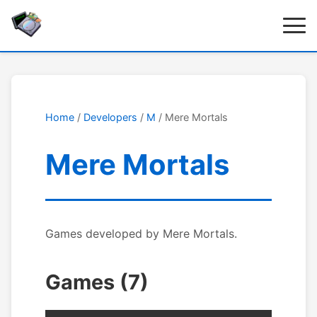
Home
/
Developers
/
M
/ Mere Mortals
Mere Mortals
Games developed by Mere Mortals.
Games (7)