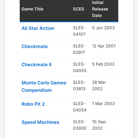
Initial
Game Title
SCES
Release
Date
All Star Action
SLES-
5 Jun 2003
04107
Checkmate
SLES-
12 Apr 2001
02917
Checkmate II
SLES-
5 Feb 2002
04053
Monte Carlo Games
SLES-
28 Mar
03813
2002
Compendium
Robo Pit 2
SLES-
1 Mar 2003
04054
Speed Machines
SLES-
10 Sep
03930
2002