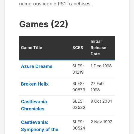
numerous iconic PS1 franchises.
Games (22)
Initial
Game Title
SCES
Release
Date
Azure Dreams
SLES-
1 Dec 1998
01219
Broken Helix
SLES-
27 Feb
00873
1998
Castlevania
SLES-
9 Oct 2001
03532
Chronicles
Castlevania:
SLES-
2 Nov 1997
00524
Symphony of the