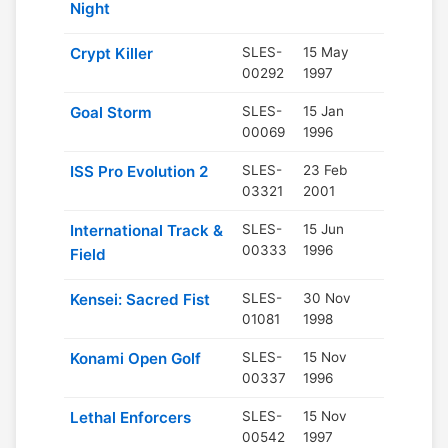
Night
Crypt Killer
SLES-
15 May
00292
1997
Goal Storm
SLES-
15 Jan
00069
1996
ISS Pro Evolution 2
SLES-
23 Feb
03321
2001
International Track &
SLES-
15 Jun
00333
1996
Field
Kensei: Sacred Fist
SLES-
30 Nov
01081
1998
Konami Open Golf
SLES-
15 Nov
00337
1996
Lethal Enforcers
SLES-
15 Nov
00542
1997