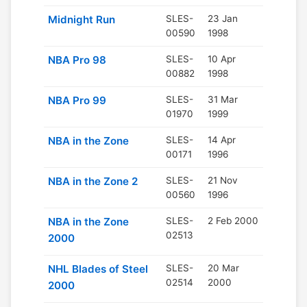
Midnight Run
SLES-
23 Jan
00590
1998
NBA Pro 98
SLES-
10 Apr
00882
1998
NBA Pro 99
SLES-
31 Mar
01970
1999
NBA in the Zone
SLES-
14 Apr
00171
1996
NBA in the Zone 2
SLES-
21 Nov
00560
1996
NBA in the Zone
SLES-
2 Feb 2000
02513
2000
NHL Blades of Steel
SLES-
20 Mar
02514
2000
2000