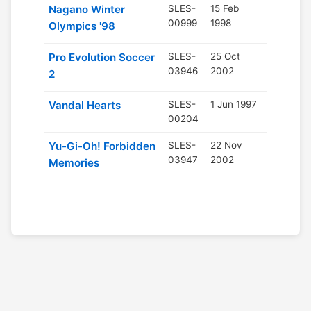
Nagano Winter
SLES-
15 Feb
00999
1998
Olympics '98
Pro Evolution Soccer
SLES-
25 Oct
03946
2002
2
Vandal Hearts
SLES-
1 Jun 1997
00204
Yu-Gi-Oh! Forbidden
SLES-
22 Nov
03947
2002
Memories