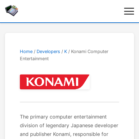
Home
/
Developers
/
K
/ Konami Computer
Entertainment
The primary computer entertainment
division of legendary Japanese developer
and publisher Konami, responsible for