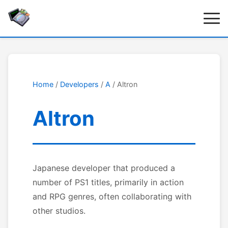
Home
/
Developers
/
A
/ Altron
Altron
Japanese developer that produced a
number of PS1 titles, primarily in action
and RPG genres, often collaborating with
other studios.