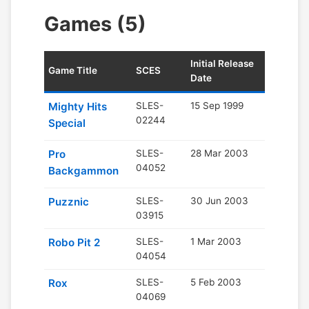
Games (5)
Initial Release
Game Title
SCES
Date
Mighty Hits
SLES-
15 Sep 1999
02244
Special
Pro
SLES-
28 Mar 2003
04052
Backgammon
Puzznic
SLES-
30 Jun 2003
03915
Robo Pit 2
SLES-
1 Mar 2003
04054
Rox
SLES-
5 Feb 2003
04069