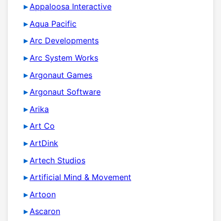
Appaloosa Interactive
Aqua Pacific
Arc Developments
Arc System Works
Argonaut Games
Argonaut Software
Arika
Art Co
ArtDink
Artech Studios
Artificial Mind & Movement
Artoon
Ascaron