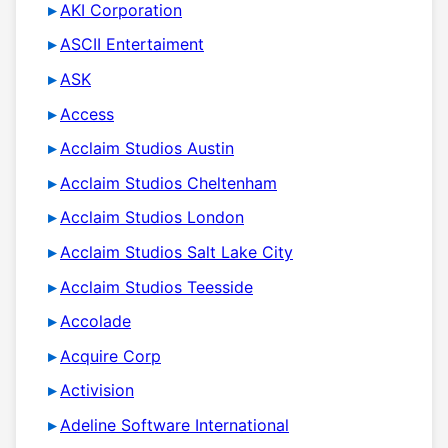
AKI Corporation
ASCII Entertaiment
ASK
Access
Acclaim Studios Austin
Acclaim Studios Cheltenham
Acclaim Studios London
Acclaim Studios Salt Lake City
Acclaim Studios Teesside
Accolade
Acquire Corp
Activision
Adeline Software International