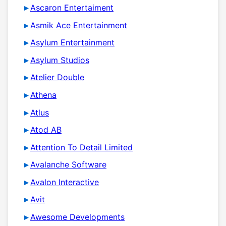
Ascaron Entertaiment
Asmik Ace Entertainment
Asylum Entertainment
Asylum Studios
Atelier Double
Athena
Atlus
Atod AB
Attention To Detail Limited
Avalanche Software
Avalon Interactive
Avit
Awesome Developments