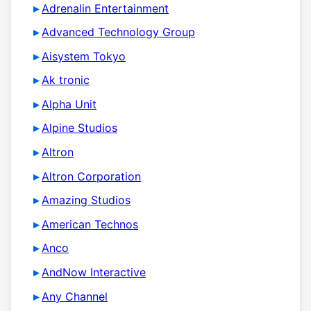
Adrenalin Entertainment
Advanced Technology Group
Aisystem Tokyo
Ak tronic
Alpha Unit
Alpine Studios
Altron
Altron Corporation
Amazing Studios
American Technos
Anco
AndNow Interactive
Any Channel