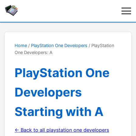
Home
/
PlayStation One Developers
/ PlayStation
One Developers: A
PlayStation One
Developers
Starting with A
← Back to all playstation one developers