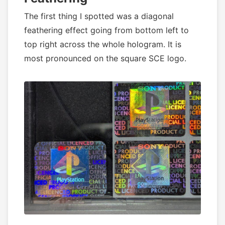
The first thing I spotted was a diagonal
feathering effect going from bottom left to
top right across the whole hologram. It is
most pronounced on the square SCE logo.