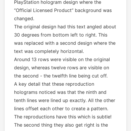
PlayStation hologram design where the
“Official Licensed Product” background was
changed.
The original design had this text angled about
30 degrees from bottom left to right. This
was replaced with a second design where the
text was completely horizontal.
Around 13 rows were visible on the original
design, whereas twelve rows are visible on
the second - the twelfth line being cut off.
A key detail that these reproduction
holograms noticed was that the ninth and
tenth lines were lined up exactly. All the other
lines offset each other to create a pattern.
The reproductions have this which is subtle!
The second thing they also get right is the