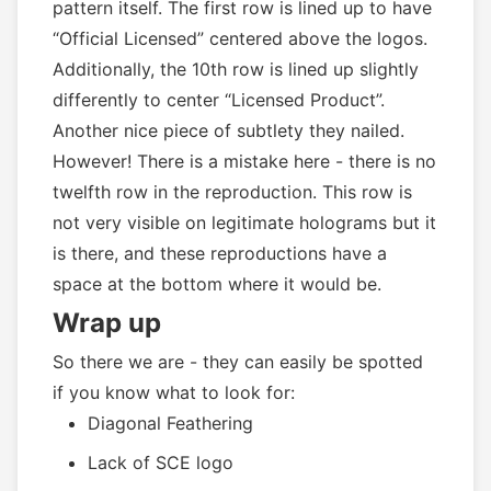
pattern itself. The first row is lined up to have
“Official Licensed” centered above the logos.
Additionally, the 10th row is lined up slightly
differently to center “Licensed Product”.
Another nice piece of subtlety they nailed.
However! There is a mistake here - there is no
twelfth row in the reproduction. This row is
not very visible on legitimate holograms but it
is there, and these reproductions have a
space at the bottom where it would be.
Wrap up
So there we are - they can easily be spotted
if you know what to look for:
Diagonal Feathering
Lack of SCE logo