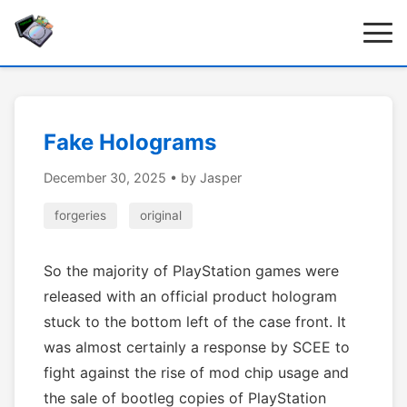
Fake Holograms
December 30, 2025
• by Jasper
forgeries
original
So the majority of PlayStation games were
released with an official product hologram
stuck to the bottom left of the case front. It
was almost certainly a response by SCEE to
fight against the rise of mod chip usage and
the sale of bootleg copies of PlayStation