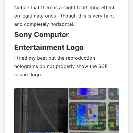
Notice that there is a slight feathering effect
on legitimate ones - though this is very faint
and completely horizontal.
Sony Computer
Entertainment Logo
I tried my best but the reproduction
holograms do not properly show the SCE
square logo.